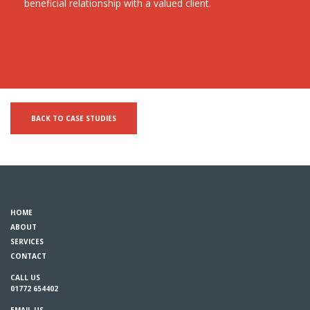
beneficial relationship with a valued client.
BACK TO CASE STUDIES
HOME
ABOUT
SERVICES
CONTACT
CALL US
01772 654402