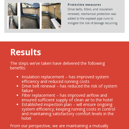
Protective measures
Drive belts, filters, and insulation
renewed, mechanical protection was
added to the exposed pipe runs to
mitigate the risk of damage recurring.
Results
The steps we’ve taken have delivered the following
benefits:
Insulation replacement – has improved system
efficiency and reduced running costs
Drive belt renewal – has reduced the risk of system
failure
Filter replacement – has improved airflow and
ensured sufficient supply of clean air to the hotel
Established inspection plan – will ensure ongoing
system efficiency; keeping running costs in control
and maintaining satisfactory comfort levels in the
hotel
From our perspective, we are maintaining a mutually