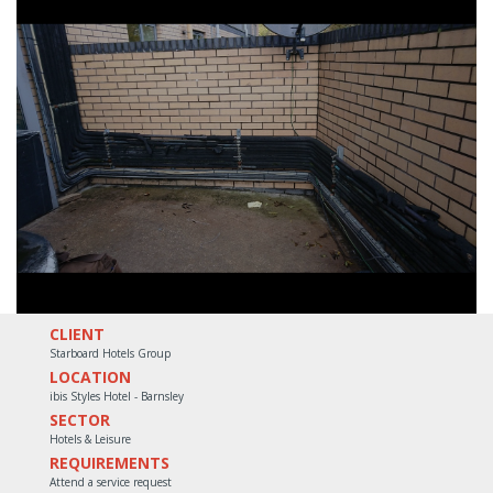
CLIENT
Starboard Hotels Group
LOCATION
ibis Styles Hotel - Barnsley
SECTOR
Hotels & Leisure
REQUIREMENTS
Attend a service request