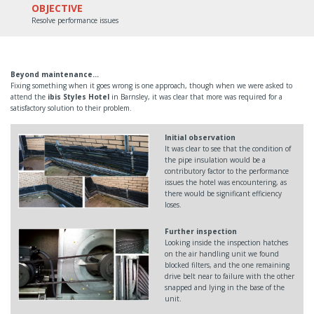
OBJECTIVE
Resolve performance issues
Beyond maintenance…
Fixing something when it goes wrong is one approach, though when we were asked to
attend the
ibis Styles Hotel
in Barnsley, it was clear that more was required for a
satisfactory solution to their problem.
Initial observation
It was clear to see that the condition of
the pipe insulation would be a
contributory factor to the performance
issues the hotel was encountering, as
there would be significant efficiency
loses.
Further inspection
Looking inside the inspection hatches
on the air handling unit we found
blocked filters, and the one remaining
drive belt near to failure with the other
snapped and lying in the base of the
unit.