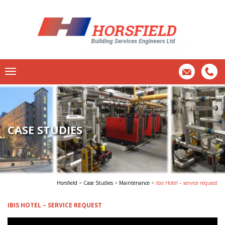
CASE STUDIES
Horsfield
>
Case Studies
>
Maintenance
>
ibis Hotel – service request
IBIS HOTEL – SERVICE REQUEST