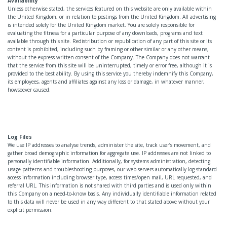
Availability
Unless otherwise stated, the services featured on this website are only available within
the United Kingdom, or in relation to postings from the United Kingdom. All advertising
is intended solely for the United Kingdom market. You are solely responsible for
evaluating the fitness for a particular purpose of any downloads, programs and text
available through this site. Redistribution or republication of any part of this site or its
content is prohibited, including such by framing or other similar or any other means,
without the express written consent of the Company. The Company does not warrant
that the service from this site will be uninterrupted, timely or error free, although it is
provided to the best ability. By using this service you thereby indemnify this Company,
its employees, agents and affiliates against any loss or damage, in whatever manner,
howsoever caused.
Log Files
We use IP addresses to analyse trends, administer the site, track user’s movement, and
gather broad demographic information for aggregate use. IP addresses are not linked to
personally identifiable information. Additionally, for systems administration, detecting
usage patterns and troubleshooting purposes, our web servers automatically log standard
access information including browser type, access times/open mail, URL requested, and
referral URL. This information is not shared with third parties and is used only within
this Company on a need-to-know basis. Any individually identifiable information related
to this data will never be used in any way different to that stated above without your
explicit permission.