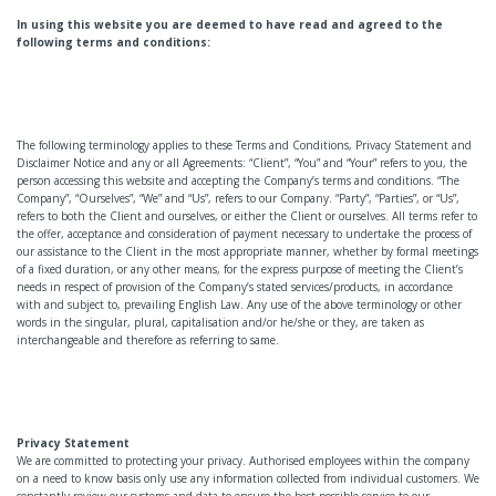
In using this website you are deemed to have read and agreed to the
following terms and conditions:
The following terminology applies to these Terms and Conditions, Privacy Statement and
Disclaimer Notice and any or all Agreements: “Client”, “You” and “Your” refers to you, the
person accessing this website and accepting the Company’s terms and conditions. “The
Company”, “Ourselves”, “We” and “Us”, refers to our Company. “Party”, “Parties”, or “Us”,
refers to both the Client and ourselves, or either the Client or ourselves. All terms refer to
the offer, acceptance and consideration of payment necessary to undertake the process of
our assistance to the Client in the most appropriate manner, whether by formal meetings
of a fixed duration, or any other means, for the express purpose of meeting the Client’s
needs in respect of provision of the Company’s stated services/products, in accordance
with and subject to, prevailing English Law. Any use of the above terminology or other
words in the singular, plural, capitalisation and/or he/she or they, are taken as
interchangeable and therefore as referring to same.
Privacy Statement
We are committed to protecting your privacy. Authorised employees within the company
on a need to know basis only use any information collected from individual customers. We
constantly review our systems and data to ensure the best possible service to our