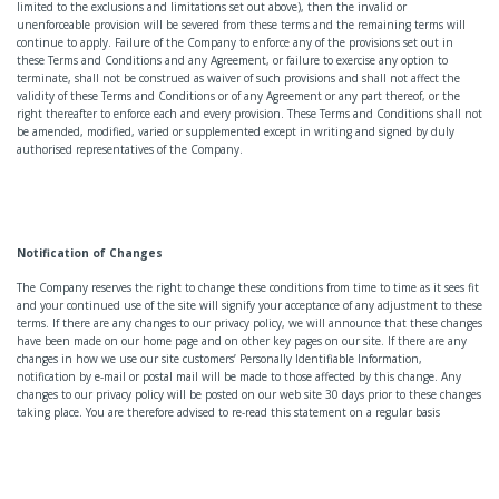
limited to the exclusions and limitations set out above), then the invalid or
unenforceable provision will be severed from these terms and the remaining terms will
continue to apply. Failure of the Company to enforce any of the provisions set out in
these Terms and Conditions and any Agreement, or failure to exercise any option to
terminate, shall not be construed as waiver of such provisions and shall not affect the
validity of these Terms and Conditions or of any Agreement or any part thereof, or the
right thereafter to enforce each and every provision. These Terms and Conditions shall not
be amended, modified, varied or supplemented except in writing and signed by duly
authorised representatives of the Company.
Notification of Changes
The Company reserves the right to change these conditions from time to time as it sees fit
and your continued use of the site will signify your acceptance of any adjustment to these
terms. If there are any changes to our privacy policy, we will announce that these changes
have been made on our home page and on other key pages on our site. If there are any
changes in how we use our site customers’ Personally Identifiable Information,
notification by e-mail or postal mail will be made to those affected by this change. Any
changes to our privacy policy will be posted on our web site 30 days prior to these changes
taking place. You are therefore advised to re-read this statement on a regular basis