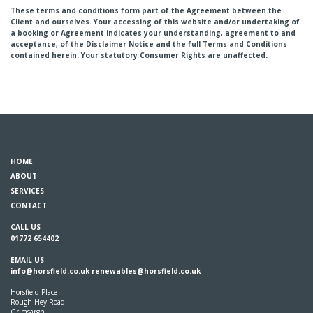
These terms and conditions form part of the Agreement between the
Client and ourselves. Your accessing of this website and/or undertaking of
a booking or Agreement indicates your understanding, agreement to and
acceptance, of the Disclaimer Notice and the full Terms and Conditions
contained herein. Your statutory Consumer Rights are unaffected.
HOME
ABOUT
SERVICES
CONTACT
CALL US
01772 654402
EMAIL US
info@horsfield.co.uk
renewables@horsfield.co.uk
Horsfield Place
Rough Hey Road
Grimsargh