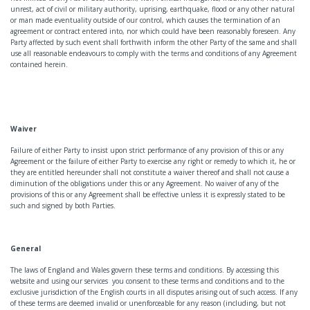
unrest, act of civil or military authority, uprising, earthquake, flood or any other natural
or man made eventuality outside of our control, which causes the termination of an
agreement or contract entered into, nor which could have been reasonably foreseen. Any
Party affected by such event shall forthwith inform the other Party of the same and shall
use all reasonable endeavours to comply with the terms and conditions of any Agreement
contained herein.
Waiver
Failure of either Party to insist upon strict performance of any provision of this or any
Agreement or the failure of either Party to exercise any right or remedy to which it, he or
they are entitled hereunder shall not constitute a waiver thereof and shall not cause a
diminution of the obligations under this or any Agreement. No waiver of any of the
provisions of this or any Agreement shall be effective unless it is expressly stated to be
such and signed by both Parties.
General
The laws of England and Wales govern these terms and conditions. By accessing this
website and using our services you consent to these terms and conditions and to the
exclusive jurisdiction of the English courts in all disputes arising out of such access. If any
of these terms are deemed invalid or unenforceable for any reason (including, but not