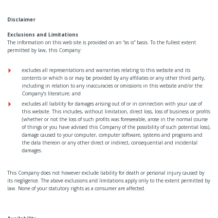
Disclaimer
Exclusions and Limitations
The information on this web site is provided on an “as is” basis. To the fullest extent
permitted by law, this Company:
excludes all representations and warranties relating to this website and its
contents or which is or may be provided by any affiliates or any other third party,
including in relation to any inaccuracies or omissions in this website and/or the
Company’s literature; and
excludes all liability for damages arising out of or in connection with your use of
this website. This includes, without limitation, direct loss, loss of business or profits
(whether or not the loss of such profits was foreseeable, arose in the normal course
of things or you have advised this Company of the possibility of such potential loss),
damage caused to your computer, computer software, systems and programs and
the data thereon or any other direct or indirect, consequential and incidental
damages.
This Company does not however exclude liability for death or personal injury caused by
its negligence. The above exclusions and limitations apply only to the extent permitted by
law. None of your statutory rights as a consumer are affected.