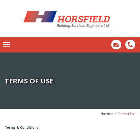
TERMS OF USE
Horsfield
>
Terms of Use
Terms & Conditions