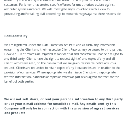
customers. Parliament has created specific offences for unauthorised actions against
computer systems and data. We will investigate any such actions with a view to
prosecuting and/or taking civil proceedings to recover damages against those responsible
Confidentiality
We are registered under the Data Protection Act 1998 and as such, any information
concerning the Client and their respective Client Records may be passed to third parties.
However, Client records are regarded as confidential and therefore will not be divulged to
any third party. Clients have the right to request sight of, and copies of any and all
Client Records we keep, on the proviso that we are given reasonable notice of such a
request. Clients are requested to retain copies of any literature issued in relation to the
provision of our services. Where appropriate, we shall issue Client’s with appropriate
written information, handouts or copies of records as part of an agreed contract, for the
benefit of both parties.
We will not sell, share, or rent your personal information to any third party
or use your e-mail address for unsolicited mail. Any emails sent by this
Company will only be in connection with the provision of agreed services
and products.