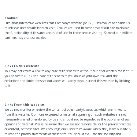
Cookies
Like most interactive web sites this Company’s website [or ISP] uses cookies to enable us
to retrieve user details for each visit. Cookies are used in some areas of our site to enable
the functionality of this area and ease of use for those people visiting. Some of our affiliate
partners may also use cookies.
Links to this website
You may not create a link to any page of this website without our prior written consent. If
you do create a link to a page of this website you do so at your own risk and the
exclusions and limitations set out above will apply to your use of this website by linking
to it.
Links from this website
We do not monitor or review the content of other party’s websites which are linked to
from this website. Opinions expressed or material appearing on such websites are not
necessarily shared or endorsed by us and should not be regarded as the publisher of such
opinions or material. Please be aware that we are not responsible for the privacy practices,
or content, of these sites. We encourage our users to be aware when they leave our site &
to read the privacy statements of these sites. You should evaluate the security and