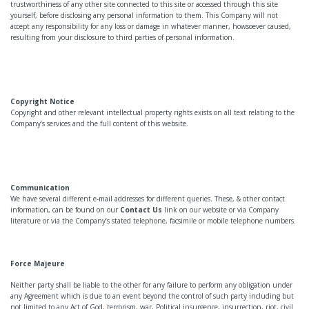
trustworthiness of any other site connected to this site or accessed through this site
yourself, before disclosing any personal information to them. This Company will not
accept any responsibility for any loss or damage in whatever manner, howsoever caused,
resulting from your disclosure to third parties of personal information.
Copyright Notice
Copyright and other relevant intellectual property rights exists on all text relating to the
Company’s services and the full content of this website.
Communication
We have several different e-mail addresses for different queries. These, & other contact
information, can be found on our
Contact Us
link on our website or via Company
literature or via the Company’s stated telephone, facsimile or mobile telephone numbers.
Force Majeure
Neither party shall be liable to the other for any failure to perform any obligation under
any Agreement which is due to an event beyond the control of such party including but
not limited to any Act of God, terrorism, war, Political insurgence, insurrection, riot, civil