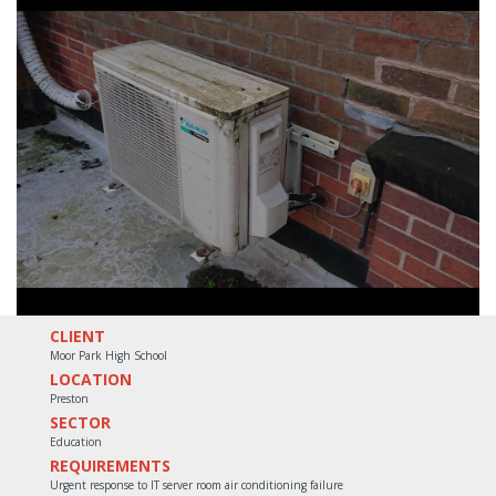
CLIENT
Moor Park High School
LOCATION
Preston
SECTOR
Education
REQUIREMENTS
Urgent response to IT server room air conditioning failure