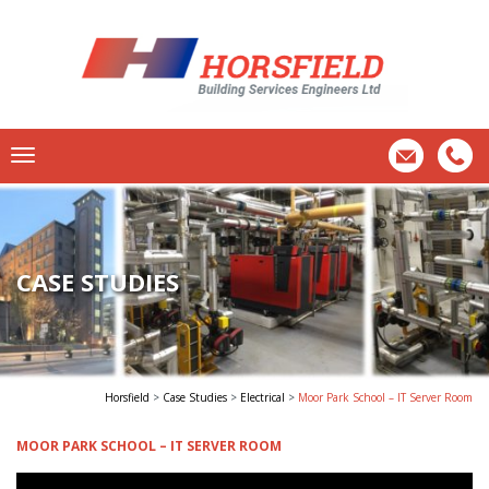
CASE STUDIES
Horsfield
>
Case Studies
>
Electrical
>
Moor Park School – IT Server Room
MOOR PARK SCHOOL – IT SERVER ROOM