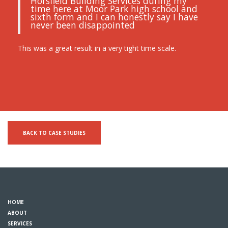
Horsfield Building Services during my
time here at Moor Park high school and
sixth form and I can honestly say I have
never been disappointed
This was a great result in a very tight time scale.
BACK TO CASE STUDIES
HOME
ABOUT
SERVICES