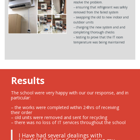
resolve the problem.
– ensuring that refrigerant was safely
removed from the failed system
– swapping the old to new indoor and
outdoor units
– charging the new system and and
completing thorough checks
– testing to prove that the IT room
temperature was being maintained
Results
The school were very happy with our our response, and in
particular:
– the works were completed within 24hrs of receiving
their order
– old units were removed and sent for recycling
– there was no loss of IT services throughout the school
I Have had several dealings with