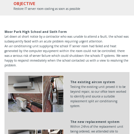
OBJECTIVE
Restore IT server room cooling as soon as possible
Moor Park High School and Sixth Form
Let down at short notice by a contractor who was unable to attend a fault, the school was
subsequently faced with an acute problem requiring urgent attention.
An air conditioning unit supplying the school IT server room had failed and heat
generated by the computer equipment within the room could not be controlled; there
was a serious risk of server failure which could shutdown the schools IT systems. We were
happy to respond immediately when the school contacted us with a view to resolving the
problem.
The existing aircon system
Testing the existing unit proved it to be
beyond repair, so our office team worked
to identify and source a suitable
replacement split air conditioning
system.
The new replacement system
Within 24hrs of the replacement unit
being ordered, we attended site to