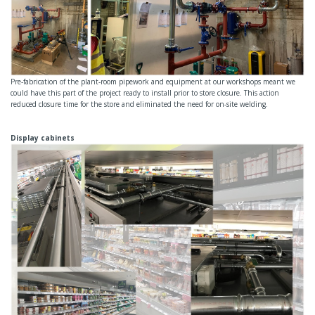
Pre-fabrication of the plant-room pipework and equipment at our workshops meant we
could have this part of the project ready to install prior to store closure. This action
reduced closure time for the store and eliminated the need for on-site welding.
Display cabinets