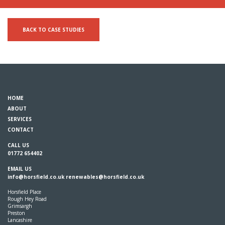
BACK TO CASE STUDIES
HOME
ABOUT
SERVICES
CONTACT
CALL US
01772 654402
EMAIL US
info@horsfield.co.uk
renewables@horsfield.co.uk
Horsfield Place
Rough Hey Road
Grimsargh
Preston
Lancashire