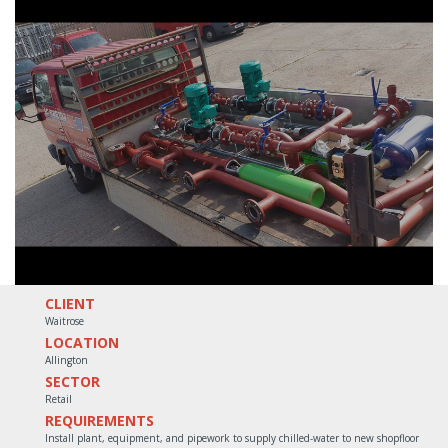
CLIENT
Waitrose
LOCATION
Allington
SECTOR
Retail
REQUIREMENTS
Install plant, equipment, and pipework to supply chilled-water to new shopfloor