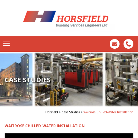
CASE STUDIES
Horsfield
>
Case Studies
>
Waitrose Chilled-Water Installation
WAITROSE CHILLED-WATER INSTALLATION