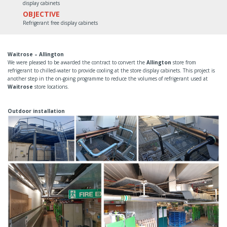
display cabinets
OBJECTIVE
Refrigerant free display cabinets
Waitrose – Allington
We were pleased to be awarded the contract to convert the
Allington
store from
refrigerant to chilled-water to provide cooling at the store display cabinets. This project is
another step in the on-going programme to reduce the volumes of refrigerant used at
Waitrose
store locations.
Outdoor installation