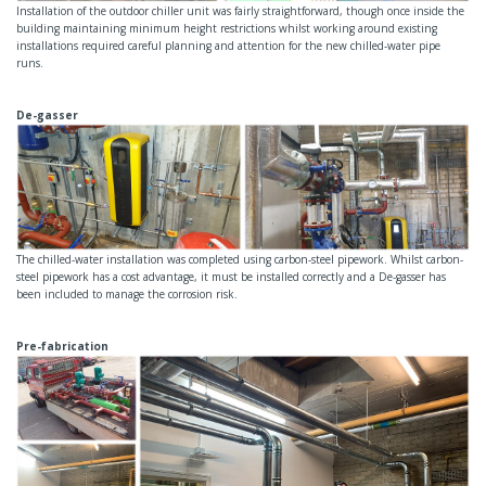
Installation of the outdoor chiller unit was fairly straightforward, though once inside the
building maintaining minimum height restrictions whilst working around existing
installations required careful planning and attention for the new chilled-water pipe
runs.
De-gasser
The chilled-water installation was completed using carbon-steel pipework. Whilst carbon-
steel pipework has a cost advantage, it must be installed correctly and a De-gasser has
been included to manage the corrosion risk.
Pre-fabrication