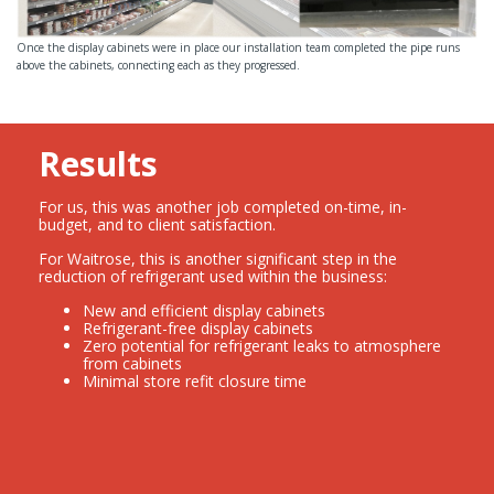
Once the display cabinets were in place our installation team completed the pipe runs
above the cabinets, connecting each as they progressed.
Results
For us, this was another job completed on-time, in-
budget, and to client satisfaction.
For Waitrose, this is another significant step in the
reduction of refrigerant used within the business:
New and efficient display cabinets
Refrigerant-free display cabinets
Zero potential for refrigerant leaks to atmosphere
from cabinets
Minimal store refit closure time