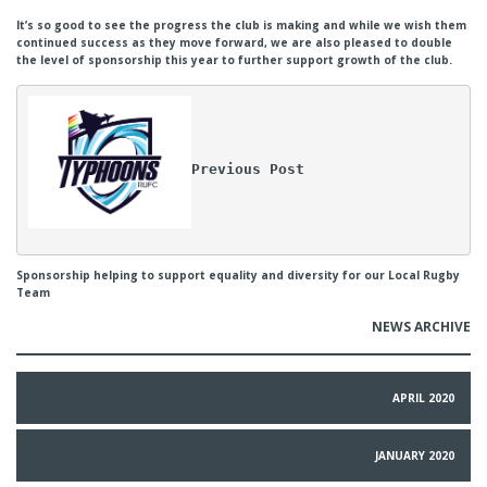
It’s so good to see the progress the club is making and while we wish them
continued success as they move forward, we are also pleased to double
the level of sponsorship this year to further support growth of the club.
Previous Post
Sponsorship helping to support equality and diversity for our Local Rugby
Team
NEWS ARCHIVE
APRIL 2020
JANUARY 2020