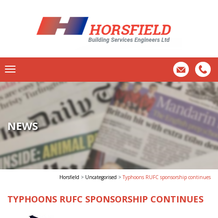
NEWS
Horsfield
>
Uncategorised
>
Typhoons RUFC sponsorship continues
TYPHOONS RUFC SPONSORSHIP CONTINUES