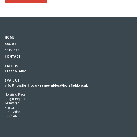
HOME
ABOUT
SERVICES
CONTACT
CALL US
01772 654402
EMAIL US
info@horsfield.co.uk
renewables@horsfield.co.uk
Horsfield Place
Rough Hey Road
Grimsargh
Preston
Lancashire
PR2 5AR