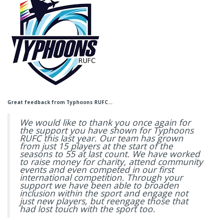
Great feedback from Typhoons RUFC…
We would like to thank you once again for
the support you have shown for Typhoons
RUFC this last year. Our team has grown
from just 15 players at the start of the
seasons to 55 at last count. We have worked
to raise money for charity, attend community
events and even competed in our first
international competition. Through your
support we have been able to broaden
inclusion within the sport and engage not
just new players, but reengage those that
had lost touch with the sport too.