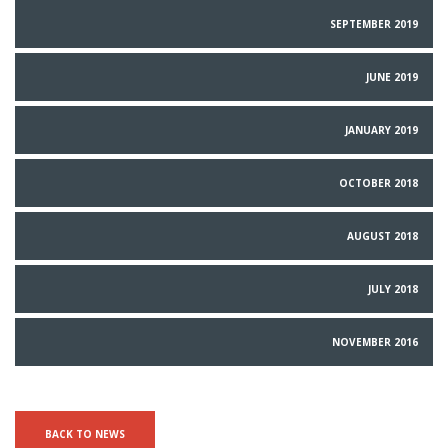
SEPTEMBER 2019
JUNE 2019
JANUARY 2019
OCTOBER 2018
AUGUST 2018
JULY 2018
NOVEMBER 2016
BACK TO NEWS